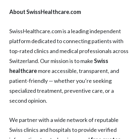
About SwissHealthcare.com
SwissHealthcare.com is a leading independent
platform dedicated to connecting patients with
top-rated clinics and medical professionals across
Switzerland. Our mission is to make
Swiss
healthcare
more accessible, transparent, and
patient-friendly — whether you’re seeking
specialized treatment, preventive care, or a
second opinion.
We partner with a wide network of reputable
Swiss clinics and hospitals to provide verified