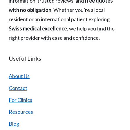
information, trusted reviews, and
free quotes
with no obligation
. Whether you’re a local
resident or an international patient exploring
Swiss medical excellence
, we help you find the
right provider with ease and confidence.
Useful Links
About Us
Contact
For Clinics
Resources
Blog