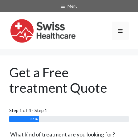
Skip
Menu
to
content
Menu
Get a Free
treatment Quote
Step 1 of 4 - Step 1
25%
What kind of treatment are you looking for?