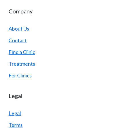
Company
About Us
Contact
Find a Clinic
Treatments
For Clinics
Legal
Legal
Terms