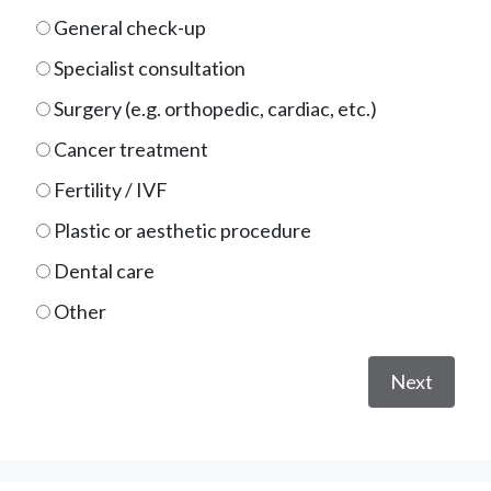
General check-up
Specialist consultation
Surgery (e.g. orthopedic, cardiac, etc.)
Cancer treatment
Fertility / IVF
Plastic or aesthetic procedure
Dental care
Other
Next