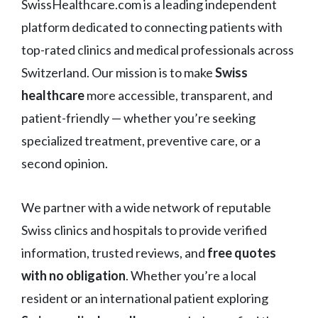
SwissHealthcare.com is a leading independent
platform dedicated to connecting patients with
top-rated clinics and medical professionals across
Switzerland. Our mission is to make
Swiss
healthcare
more accessible, transparent, and
patient-friendly — whether you’re seeking
specialized treatment, preventive care, or a
second opinion.
We partner with a wide network of reputable
Swiss clinics and hospitals to provide verified
information, trusted reviews, and
free quotes
with no obligation
. Whether you’re a local
resident or an international patient exploring