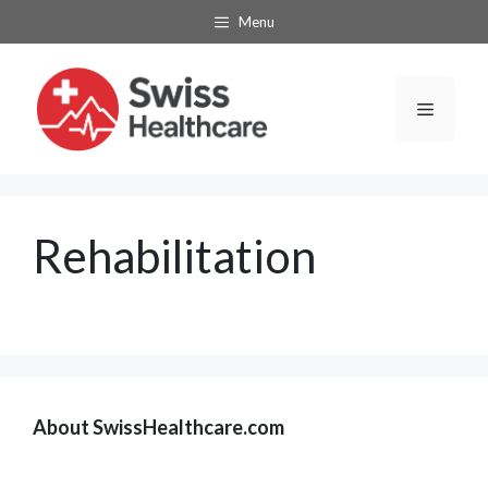
Skip
Menu
to
content
Menu
Rehabilitation
About SwissHealthcare.com