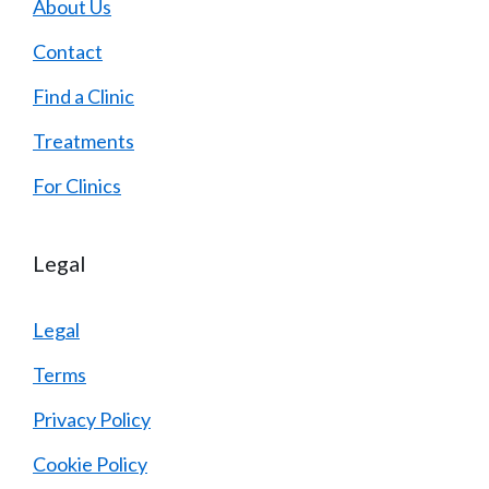
About Us
Contact
Find a Clinic
Treatments
For Clinics
Legal
Legal
Terms
Privacy Policy
Cookie Policy