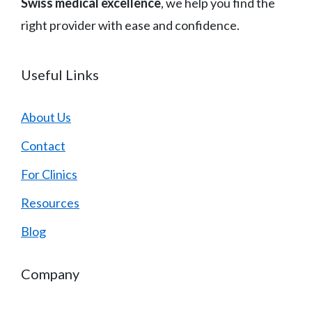
Swiss medical excellence
, we help you find the
right provider with ease and confidence.
Useful Links
About Us
Contact
For Clinics
Resources
Blog
Company