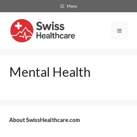
Skip
Menu
to
content
Menu
Mental Health
About SwissHealthcare.com