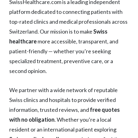
SwissHealthcare.com is a leading independent
platform dedicated to connecting patients with
top-rated clinics and medical professionals across
Switzerland. Our mission is to make
Swiss
healthcare
more accessible, transparent, and
patient-friendly — whether you’re seeking
specialized treatment, preventive care, or a
second opinion.
We partner with a wide network of reputable
Swiss clinics and hospitals to provide verified
information, trusted reviews, and
free quotes
with no obligation
. Whether you’re a local
resident or an international patient exploring