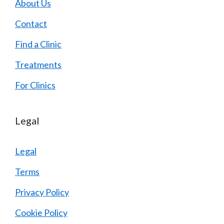
About Us
Contact
Find a Clinic
Treatments
For Clinics
Legal
Legal
Terms
Privacy Policy
Cookie Policy