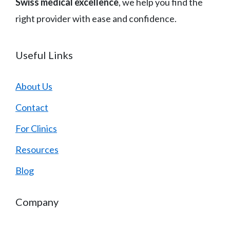
Swiss medical excellence
, we help you find the
right provider with ease and confidence.
Useful Links
About Us
Contact
For Clinics
Resources
Blog
Company